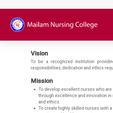
Skip
to
main
content
Vision
To be a recognized institution providi
responsibilities, dedication and ethics req
Mission
To develop excellent nurses who are 
through excellence and innovation in 
and ethics.
To create highly skilled nurses with a