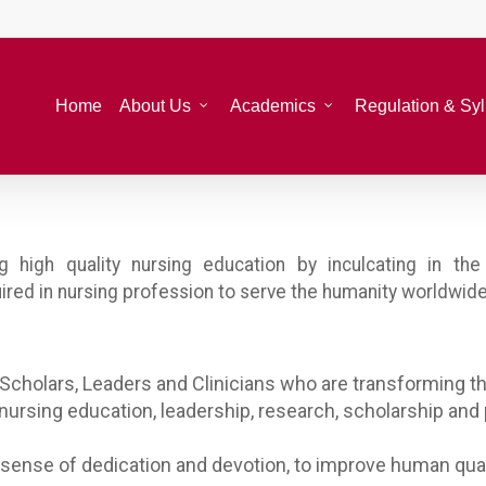
Home
About Us
Academics
Regulation & Sy
ng high quality nursing education by inculcating in t
uired in nursing profession to serve the humanity worldwide
Scholars, Leaders and Clinicians who are transforming th
nursing education, leadership, research, scholarship and
 sense of dedication and devotion, to improve human quali