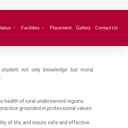
llabus
Facilities
Placement
Gallery
Contact Us
he student not only knowledge but moral
.
e health of rural underserved regions
 practice grounded in professional values
ty of life, and insure safe and effective