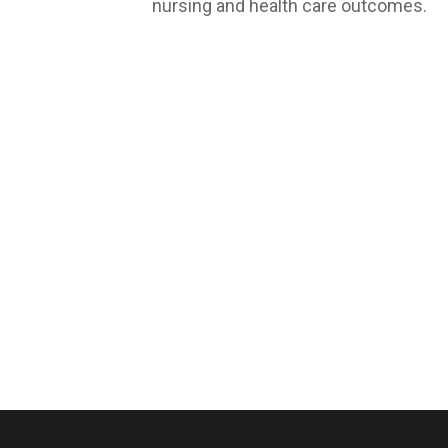
nursing and health care outcomes.